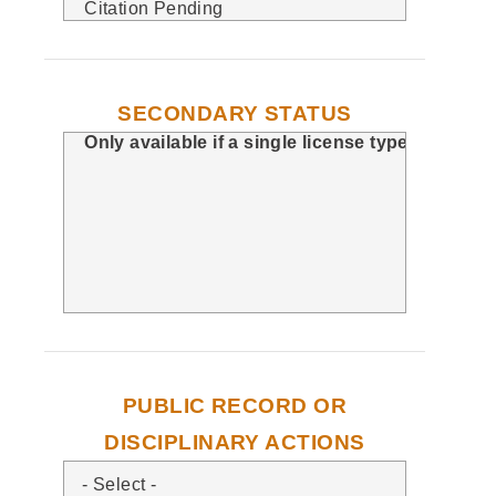
SECONDARY STATUS
PUBLIC RECORD OR
DISCIPLINARY ACTIONS