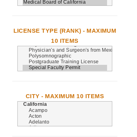
LICENSE TYPE (RANK) - MAXIMUM
10 ITEMS
CITY - MAXIMUM 10 ITEMS