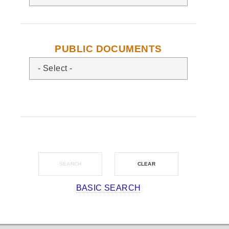
PUBLIC DOCUMENTS
BASIC SEARCH