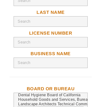
LAST NAME
LICENSE NUMBER
BUSINESS NAME
BOARD OR BUREAU