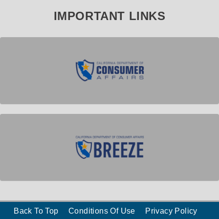
IMPORTANT LINKS
Back To Top
Conditions Of Use
Privacy Policy