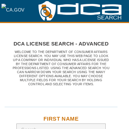
SKIP
TO
MAIN
DCA LICENSE SEARCH - ADVANCED
CONTENT
WELCOME TO THE DEPARTMENT OF CONSUMER AFFAIRS
LICENSE SEARCH. YOU MAY USE THIS WEB PAGE TO LOOK
UP A COMPANY OR INDIVIDUAL WHO HAS A LICENSE ISSUED
BY THE DEPARTMENT OF CONSUMER AFFAIRS FOR THE
PROFESSIONS LISTED. USING THE ADVANCED SEARCH YOU
CAN NARROW DOWN YOUR SEARCH USING THE MANY
DIFFERENT OPTIONS AVAILABLE. YOU MAY CHOOSE
MULTIPLE FIELDS FOR YOUR SEARCH BY HOLDING
CONTROL AND SELECTING YOUR ITEMS.
FIRST NAME