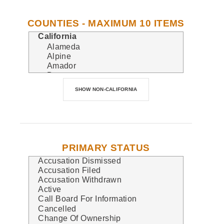
COUNTIES - MAXIMUM 10 ITEMS
PRIMARY STATUS