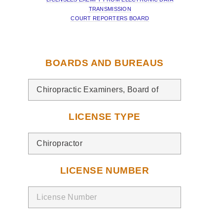
TRANSMISSION
COURT REPORTERS BOARD
BOARDS AND BUREAUS
LICENSE TYPE
LICENSE NUMBER