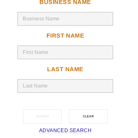
BUSINESS NAME
FIRST NAME
LAST NAME
ADVANCED SEARCH