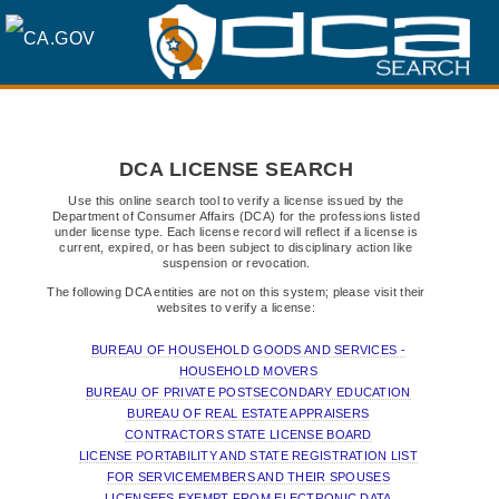
SKIP
TO
MAIN
DCA LICENSE SEARCH
CONTENT
Use this online search tool to verify a license issued by the
Department of Consumer Affairs (DCA) for the professions listed
under license type. Each license record will reflect if a license is
current, expired, or has been subject to disciplinary action like
suspension or revocation.
The following DCA entities are not on this system; please visit their
websites to verify a license:
BUREAU OF HOUSEHOLD GOODS AND SERVICES -
HOUSEHOLD MOVERS
BUREAU OF PRIVATE POSTSECONDARY EDUCATION
BUREAU OF REAL ESTATE APPRAISERS
CONTRACTORS STATE LICENSE BOARD
LICENSE PORTABILITY AND STATE REGISTRATION LIST
FOR SERVICEMEMBERS AND THEIR SPOUSES
LICENSEES EXEMPT FROM ELECTRONIC DATA