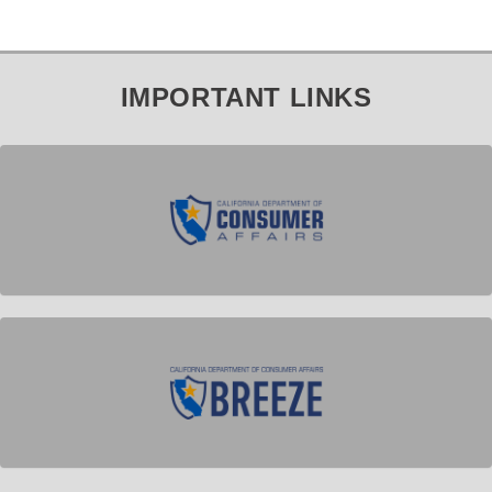
IMPORTANT LINKS